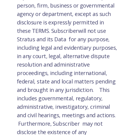
person, firm, business or governmental
agency or department, except as such
disclosure is expressly permitted in
these TERMS. Subscriberwill not use
Stratus and its Data for any purpose,
including legal and evidentiary purposes,
in any court, legal, alternative dispute
resolution and administrative
proceedings, including international,
federal, state and local matters pending
and brought in any jurisdiction. This
includes governmental, regulatory,
administrative, investigatory, criminal
and civil hearings, meetings and actions.
Furthermore, Subscriber may not
disclose the existence of any