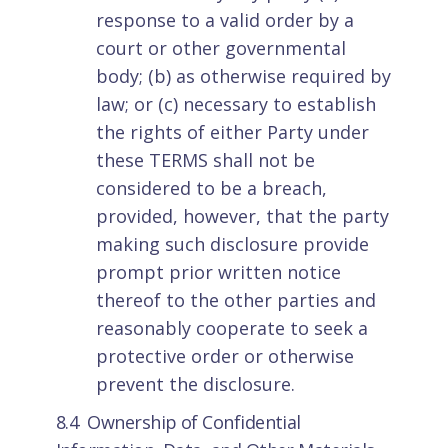
response to a valid order by a
court or other governmental
body; (b) as otherwise required by
law; or (c) necessary to establish
the rights of either Party under
these TERMS shall not be
considered to be a breach,
provided, however, that the party
making such disclosure provide
prompt prior written notice
thereof to the other parties and
reasonably cooperate to seek a
protective order or otherwise
prevent the disclosure.
8.4 Ownership of Confidential