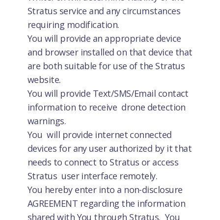
Stratus service and any circumstances
requiring modification.
You will provide an appropriate device
and browser installed on that device that
are both suitable for use of the Stratus
website.
You will provide Text/SMS/Email contact
information to receive drone detection
warnings.
You will provide internet connected
devices for any user authorized by it that
needs to connect to Stratus or access
Stratus user interface remotely.
You hereby enter into a non-disclosure
AGREEMENT regarding the information
shared with You through Stratus. You