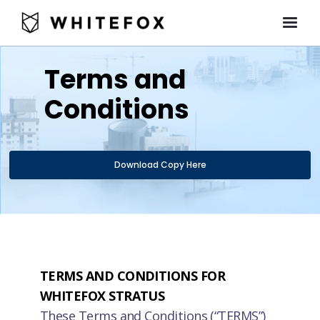
Terms and
Conditions
Download Copy Here
TERMS AND CONDITIONS FOR
WHITEFOX STRATUS
These Terms and Conditions (“TERMS”)