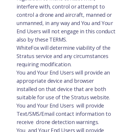
interfere with, control or attempt to
control a drone and aircraft, manned or
unmanned, in any way and You and Your
End Users will not engage in this conduct
also by these TERMS.
WhiteFox will determine viability of the
Stratus service and any circumstances
requiring modification.
You and Your End Users will provide an
appropriate device and browser
installed on that device that are both
suitable for use of the Stratus website.
You and Your End Users will provide
Text/SMS/Email contact information to
receive drone detection warnings.
You and Your End Users will provide