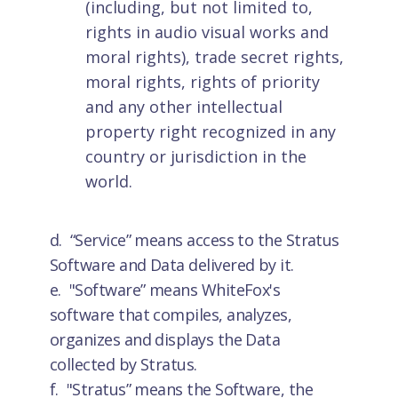
(including, but not limited to,
rights in audio visual works and
moral rights), trade secret rights,
moral rights, rights of priority
and any other intellectual
property right recognized in any
country or jurisdiction in the
world.
d. “Service” means access to the Stratus
Software and Data delivered by it.
e. "Software”
means WhiteFox's
software that compiles, analyzes,
organizes and displays the Data
collected by Stratus.
f. "Stratus”
means the Software, the