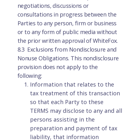
negotiations, discussions or
consultations in progress between the
Parties to any person, firm or business
or to any form of public media without
the prior written approval of WhiteFox.
8.3 Exclusions from Nondisclosure and
Nonuse Obligations. This nondisclosure
provision does not apply to the
following:
Information that relates to the
tax treatment of this transaction
so that each Party to these
TERMS may disclose to any and all
persons assisting in the
preparation and payment of tax
liability, that information