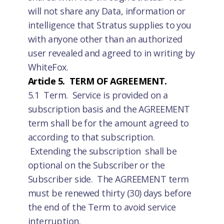
will not share any Data, information or
intelligence that Stratus supplies to you
with anyone other than an authorized
user revealed and agreed to in writing by
WhiteFox.
Article 5. TERM OF AGREEMENT.
5.1 Term. Service is provided on a
subscription basis and the AGREEMENT
term shall be for the amount agreed to
according to that subscription.
Extending the subscription shall be
optional on the Subscriber or the
Subscriber side. The AGREEMENT term
must be renewed thirty (30) days before
the end of the Term to avoid service
interruption.