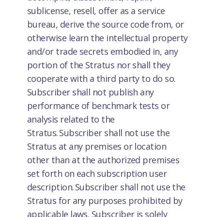
sublicense, resell, offer as a service
bureau, derive the source code from, or
otherwise learn the intellectual property
and/or trade secrets embodied in, any
portion of the Stratus nor shall they
cooperate with a third party to do so.
Subscriber shall not publish any
performance of benchmark tests or
analysis related to the
Stratus. Subscriber shall not use the
Stratus at any premises or location
other than at the authorized premises
set forth on each subscription user
description. Subscriber shall not use the
Stratus for any purposes prohibited by
applicable laws. Subscriber is solely