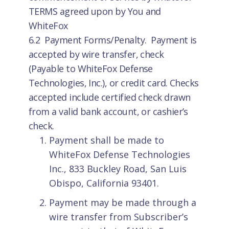
TERMS agreed upon by You and
WhiteFox
6.2 Payment Forms/Penalty. Payment is
accepted by wire transfer, check
(Payable to WhiteFox Defense
Technologies, Inc.), or credit card. Checks
accepted include certified check drawn
from a valid bank account, or cashier’s
check.
Payment shall be made to
WhiteFox Defense Technologies
Inc., 833 Buckley Road, San Luis
Obispo, California 93401.
Payment may be made through a
wire transfer from Subscriber’s