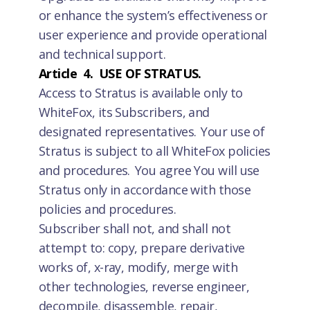
or enhance the system’s effectiveness or
user experience and provide operational
and technical support.
Article 4. USE OF STRATUS.
Access to Stratus is available only to
WhiteFox, its Subscribers, and
designated representatives. Your use of
Stratus is subject to all WhiteFox policies
and procedures. You agree You will use
Stratus only in accordance with those
policies and procedures.
Subscriber shall not, and shall not
attempt to: copy, prepare derivative
works of, x-ray, modify, merge with
other technologies, reverse engineer,
decompile, disassemble, repair,