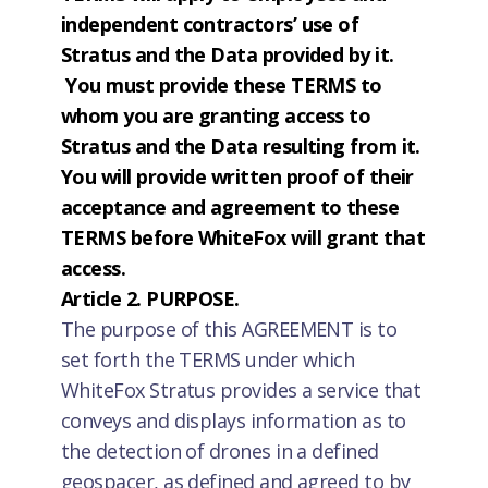
independent contractors’ use of
Stratus and the Data provided by it.
You must provide these TERMS to
whom you are granting access to
Stratus and the Data resulting from it.
You will provide written proof of their
acceptance and agreement to these
TERMS before WhiteFox will grant that
access.
Article 2. PURPOSE.
The purpose of this AGREEMENT is to
set forth the TERMS under which
WhiteFox Stratus provides a service that
conveys and displays information as to
the detection of drones in a defined
geospacer, as defined and agreed to by