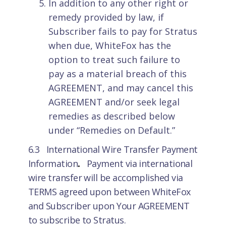
In addition to any other right or
remedy provided by law, if
Subscriber fails to pay for Stratus
when due, WhiteFox has the
option to treat such failure to
pay as a material breach of this
AGREEMENT, and may cancel this
AGREEMENT and/or seek legal
remedies as described below
under “Remedies on Default.”
6.3 International Wire Transfer Payment
Information
.
Payment via international
wire transfer will be accomplished via
TERMS agreed upon between WhiteFox
and Subscriber upon Your AGREEMENT
to subscribe to Stratus.