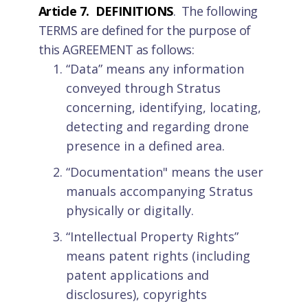
Article 7. DEFINITIONS
. The following
TERMS are defined for the purpose of
this AGREEMENT as follows:
“Data” means any information
conveyed through Stratus
concerning, identifying, locating,
detecting and regarding drone
presence in a defined area.
“Documentation" means the user
manuals accompanying Stratus
physically or digitally.
“Intellectual Property Rights”
means patent rights (including
patent applications and
disclosures), copyrights