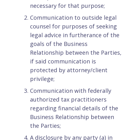
necessary for that purpose;
Communication to outside legal
counsel for purposes of seeking
legal advice in furtherance of the
goals of the Business
Relationship between the Parties,
if said communication is
protected by attorney/client
privilege;
Communication with federally
authorized tax practitioners
regarding financial details of the
Business Relationship between
the Parties;
A disclosure by any party (a) in