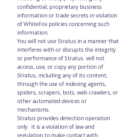
confidential, proprietary business
information or trade secrets in violation
of WhiteFox policies concerning such
information.
You will not use Stratus in a manner that
interferes with or disrupts the integrity
or performance of Stratus. will not
access, use, or copy any portion of
Stratus, including any of its content,
through the use of indexing agents,
spiders, scrapers, bots, web crawlers, or
other automated devices or
mechanisms.
Stratus provides detection operation
only. It is a violation of law and
regulation to make contact with,