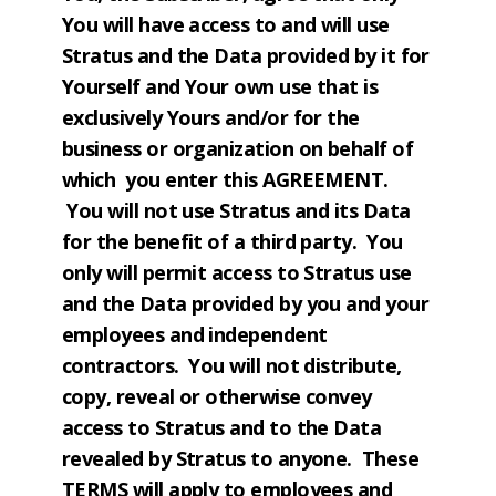
You will have access to and will use
Stratus and the Data provided by it for
Yourself and Your own use that is
exclusively Yours and/or for the
business or organization on behalf of
which you enter this AGREEMENT.
You will not use Stratus and its Data
for the benefit of a third party. You
only will permit access to Stratus use
and the Data provided by you and your
employees and independent
contractors. You will not distribute,
copy, reveal or otherwise convey
access to Stratus and to the Data
revealed by Stratus to anyone. These
TERMS will apply to employees and