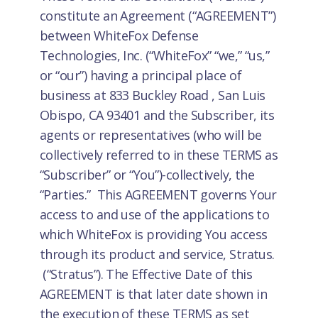
constitute an Agreement (“AGREEMENT”)
between WhiteFox Defense
Technologies, Inc. (“WhiteFox” “we,” “us,”
or “our”) having a principal place of
business at 833 Buckley Road , San Luis
Obispo, CA 93401 and the Subscriber, its
agents or representatives (who will be
collectively referred to in these TERMS as
“Subscriber” or “You”)-collectively, the
“Parties.” This AGREEMENT governs Your
access to and use of the applications to
which WhiteFox is providing You access
through its product and service, Stratus.
(“Stratus”). The Effective Date of this
AGREEMENT is that later date shown in
the execution of these TERMS as set