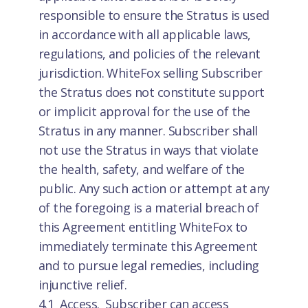
responsible to ensure the Stratus is used
in accordance with all applicable laws,
regulations, and policies of the relevant
jurisdiction. WhiteFox selling Subscriber
the Stratus does not constitute support
or implicit approval for the use of the
Stratus in any manner. Subscriber shall
not use the Stratus in ways that violate
the health, safety, and welfare of the
public. Any such action or attempt at any
of the foregoing is a material breach of
this Agreement entitling WhiteFox to
immediately terminate this Agreement
and to pursue legal remedies, including
injunctive relief.
4.1 Access. Subscriber can access