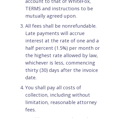
account to that of WhiteFox,
TERMS and instructions to be
mutually agreed upon.
All fees shall be nonrefundable.
Late payments will accrue
interest at the rate of one and a
half percent (1.5%) per month or
the highest rate allowed by law,
whichever is less, commencing
thirty (30) days after the invoice
date.
You shall pay all costs of
collection, including without
limitation, reasonable attorney
fees.