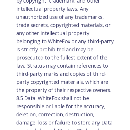
by copyright, trademark, and other
intellectual property laws. Any
unauthorized use of any trademarks,
trade secrets, copyrighted materials, or
any other intellectual property
belonging to WhiteFox or any third-party
is strictly prohibited and may be
prosecuted to the fullest extent of the
law. Stratus may contain references to
third-party marks and copies of third-
party copyrighted materials, which are
the property of their respective owners.
8.5 Data. WhiteFox shall not be
responsible or liable for the accuracy,
deletion, correction, destruction,
damage, loss or failure to store any Data