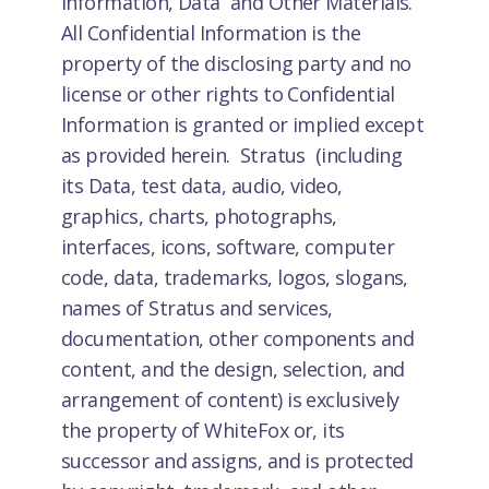
Information, Data and Other Materials.
All Confidential Information is the
property of the disclosing party and no
license or other rights to Confidential
Information is granted or implied except
as provided herein. Stratus (including
its Data, test data, audio, video,
graphics, charts, photographs,
interfaces, icons, software, computer
code, data, trademarks, logos, slogans,
names of Stratus and services,
documentation, other components and
content, and the design, selection, and
arrangement of content) is exclusively
the property of WhiteFox or, its
successor and assigns, and is protected