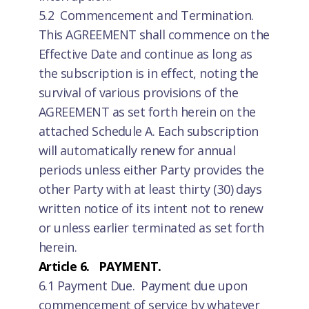
5.2 Commencement and Termination.
This AGREEMENT shall commence on the
Effective Date and continue as long as
the subscription is in effect, noting the
survival of various provisions of the
AGREEMENT as set forth herein on the
attached Schedule A. Each subscription
will automatically renew for annual
periods unless either Party provides the
other Party with at least thirty (30) days
written notice of its intent not to renew
or unless earlier terminated as set forth
herein.
Article 6. PAYMENT.
6.1 Payment Due. Payment due upon
commencement of service by whatever