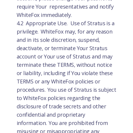
require Your representatives and notify
WhiteFox immediately.
4.2 Appropriate Use. Use of Stratus is a
privilege. WhiteFox may, for any reason
and in its sole discretion, suspend,
deactivate, or terminate Your Stratus
account or Your use of Stratus and may
terminate these TERMS, without notice
or liability, including if You violate these
TERMS or any WhiteFox policies or
procedures. You use of Stratus is subject
to WhiteFox policies regarding the
disclosure of trade secrets and other
confidential and proprietary
information. You are prohibited from
misusing or misappropriating any