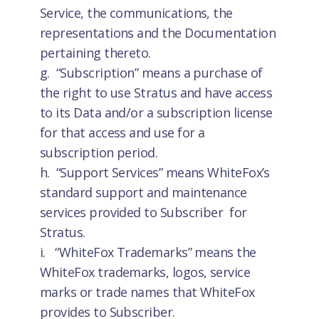
Service, the communications, the
representations and the Documentation
pertaining thereto.
g. “Subscription” means a purchase of
the right to use Stratus and have access
to its Data and/or a subscription license
for that access and use for a
subscription period.
h. “Support Services” means WhiteFox’s
standard support and maintenance
services provided to Subscriber for
Stratus.
i. “WhiteFox Trademarks” means the
WhiteFox trademarks, logos, service
marks or trade names that WhiteFox
provides to Subscriber.