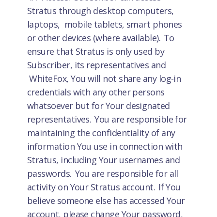
Stratus through desktop computers,
laptops, mobile tablets, smart phones
or other devices (where available). To
ensure that Stratus is only used by
Subscriber, its representatives and
WhiteFox, You will not share any log-in
credentials with any other persons
whatsoever but for Your designated
representatives. You are responsible for
maintaining the confidentiality of any
information You use in connection with
Stratus, including Your usernames and
passwords. You are responsible for all
activity on Your Stratus account. If You
believe someone else has accessed Your
account, please change Your password,