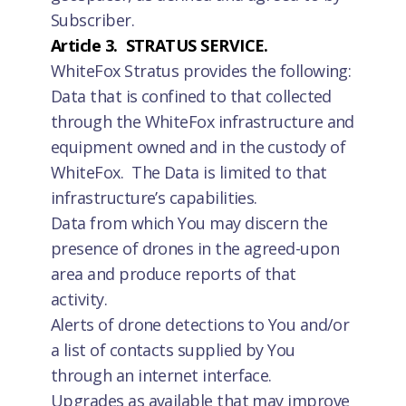
Subscriber.
Article 3. STRATUS SERVICE.
WhiteFox Stratus provides the following:
Data that is confined to that collected
through the WhiteFox infrastructure and
equipment owned and in the custody of
WhiteFox. The Data is limited to that
infrastructure’s capabilities.
Data from which You may discern the
presence of drones in the agreed-upon
area and produce reports of that
activity.
Alerts of drone detections to You and/or
a list of contacts supplied by You
through an internet interface.
Upgrades as available that may improve