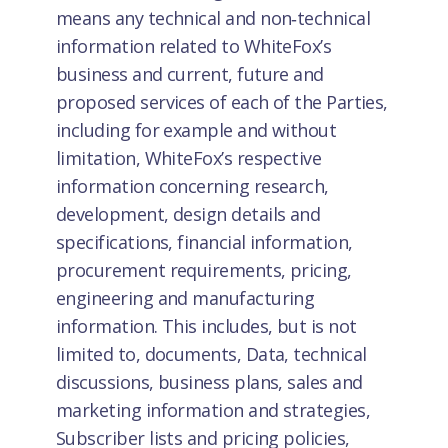
means any technical and non‑technical
information related to WhiteFox’s
business and current, future and
proposed services of each of the Parties,
including for example and without
limitation, WhiteFox’s respective
information concerning research,
development, design details and
specifications, financial information,
procurement requirements, pricing,
engineering and manufacturing
information. This includes, but is not
limited to, documents, Data, technical
discussions, business plans, sales and
marketing information and strategies,
Subscriber lists and pricing policies,