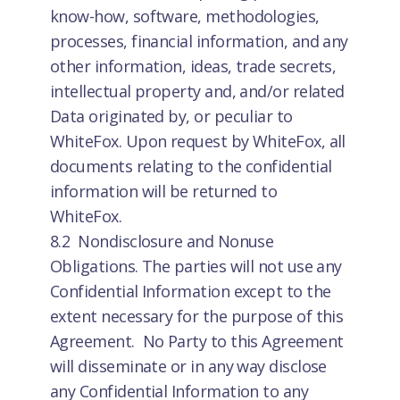
know-how, software, methodologies,
processes, financial information, and any
other information, ideas, trade secrets,
intellectual property and, and/or related
Data originated by, or peculiar to
WhiteFox. Upon request by WhiteFox, all
documents relating to the confidential
information will be returned to
WhiteFox.
8.2 Nondisclosure and Nonuse
Obligations. The parties will not use any
Confidential Information except to the
extent necessary for the purpose of this
Agreement. No Party to this Agreement
will disseminate or in any way disclose
any Confidential Information to any