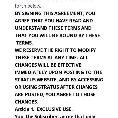
forth below.
BY SIGNING THIS AGREEMENT, YOU
AGREE THAT YOU HAVE READ AND
UNDERSTAND THESE TERMS AND
THAT YOU WILL BE BOUND BY THESE
TERMS.
WE RESERVE THE RIGHT TO MODIFY
THESE TERMS AT ANY TIME. ALL
CHANGES WILL BE EFFECTIVE
IMMEDIATELY UPON POSTING TO THE
STRATUS WEBSITE, AND BY ACCESSING
OR USING STRATUS AFTER CHANGES
ARE POSTED, YOU AGREE TO THOSE
CHANGES.
Article 1. EXCLUSIVE USE.
You, the Subscriber, agree that only