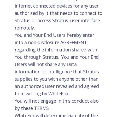
internet connected devices for any user
authorized by it that needs to connect to
Stratus or access Stratus user interface
remotely.
You and Your End Users hereby enter
into a non-disclosure AGREEMENT
regarding the information shared with
You through Stratus. You and Your End
Users will not share any Data,
information or intelligence that Stratus
supplies to you with anyone other than
an authorized user revealed and agreed
to in writing by WhiteFox.
You will not engage in this conduct also
by these TERMS.
WhiteFox will determine viability of the