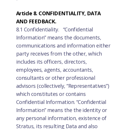
Article 8. CONFIDENTIALITY, DATA
AND FEEDBACK.
8.1 Confidentiality. “Confidential
Information” means the documents,
communications and information either
party receives from the other, which
includes its officers, directors,
employees, agents, accountants,
consultants or other professional
advisors (collectively, “Representatives”)
which constitutes or contains
Confidential Information. “Confidential
Information” means the the identity or
any personal information, existence of
Stratus, its resulting Data and also