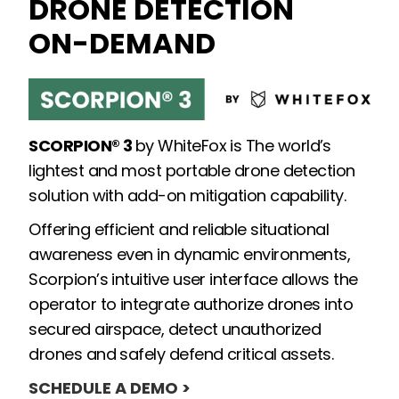
DRONE DETECTION
ON-DEMAND
SCORPION® 3
by WhiteFox is The world’s
lightest and most portable drone detection
solution with add-on mitigation capability.
Offering efficient and reliable situational
awareness even in dynamic environments,
Scorpion’s intuitive user interface allows the
operator to integrate authorize drones into
secured airspace, detect unauthorized
drones and safely defend critical assets.
SCHEDULE A DEMO >