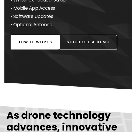
• Mobile App Access
• Software Updates
• Optional Antenna
HOW IT WORKS
SCHEDULE A DEMO
As drone technology
advances, innovative