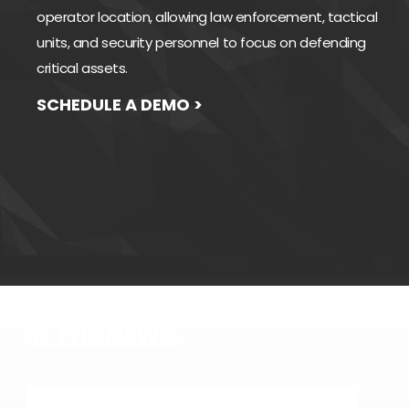
operator location, allowing law enforcement, tactical
units, and security personnel to focus on defending
critical assets.
SCHEDULE A DEMO >
IN THE NEWS.