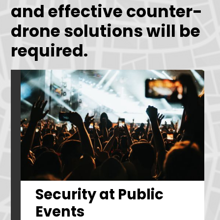
and effective counter-
drone solutions will be
required.
Security at Public
Events