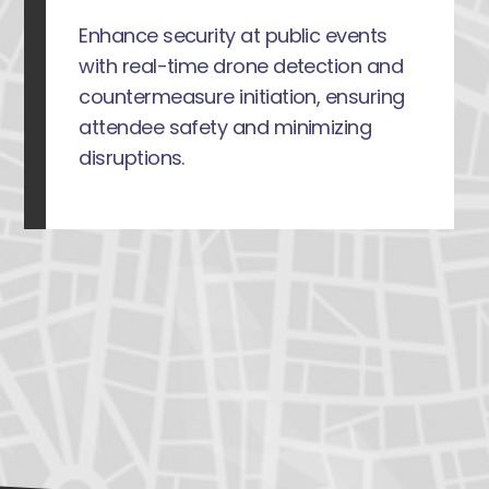
Enhance security at public events
with real-time drone detection and
countermeasure initiation, ensuring
attendee safety and minimizing
disruptions.