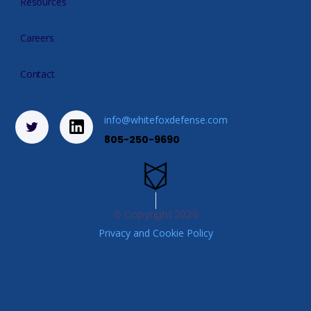
Resources
Careers
Contact
info@whitefoxdefense.com
805-250-9690
© Copyright
2026
Privacy and Cookie Policy