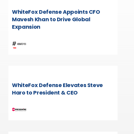
WhiteFox Defense Appoints CFO
Mavesh Khan to Drive Global
Expansion
WhiteFox Defense Elevates Steve
Haro to President & CEO