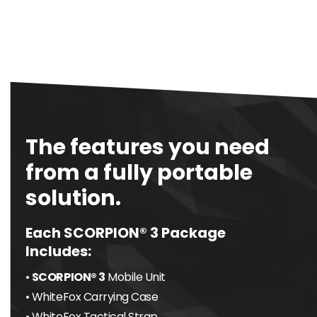
The features you need
from a fully portable
solution.
Each SCORPION® 3 Package
Includes:
•
SCORPION® 3
Mobile Unit
• WhiteFox Carrying Case
• WhiteFox Tactical Strap