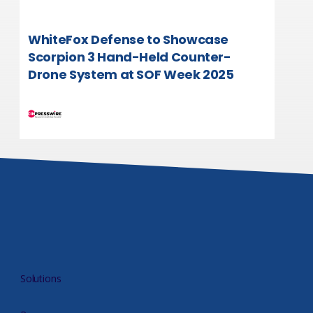
WhiteFox Defense to Showcase
Scorpion 3 Hand-Held Counter-
Drone System at SOF Week 2025
Solutions