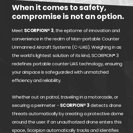
When it comes to safety,
compromise is not an option.
Meet
SCORPION® 3
, the epitome of innovation and
convenience in the realm of Man-portable Counter
Unmanned Aircraft Systems (C-UAS). Weighing in as
the world’s lightest solution of its kind, SCORPION® 3
redefines portable counter UAS technology, ensuring
your airspace is safeguarded with unmatched
efficiency and reliability.
Whether out on patrol, traveling in a motorcade, or
securing a perimeter -
SCORPION® 3
detects drone
threats automatically by creating a protective dome
around the user. If an unauthorized drone enters this
space, Scorpion automatically tracks and identifies