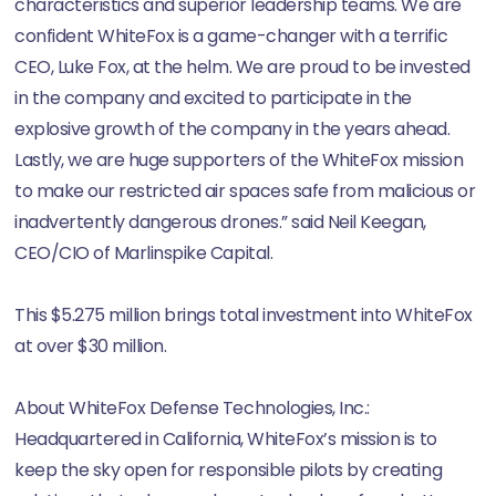
characteristics and superior leadership teams. We are
confident WhiteFox is a game-changer with a terrific
CEO, Luke Fox, at the helm. We are proud to be invested
in the company and excited to participate in the
explosive growth of the company in the years ahead.
Lastly, we are huge supporters of the WhiteFox mission
to make our restricted air spaces safe from malicious or
inadvertently dangerous drones.” said Neil Keegan,
CEO/CIO of Marlinspike Capital.
This $5.275 million brings total investment into WhiteFox
at over $30 million.
About WhiteFox Defense Technologies, Inc.:
Headquartered in California, WhiteFox’s mission is to
keep the sky open for responsible pilots by creating