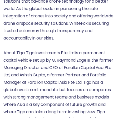
solutions that advance drone technology for a better
world. As the global leader in pioneering the safe
integration of drones into society and offering worldwide
drone airspace security solutions, WhiteFox is securing
trusted autonomy through transparency and
accountability in our skies.
About Tiga: Tiga Investments Pte Ltd is a permanent
capital vehicle set up by G. Raymond Zage III, the former
Managing Director and CEO of Farallon Capital Asia Pte
Ltd, and Ashish Gupta, a former Partner and Portfolio
Manager at Farallon Capital Asia Pte Ltd. Tiga has a
global investment mandate but focuses on companies
with strong management teams and business models
where Asia is a key component of future growth and
where Tiga can take a long term investing view. Tiga