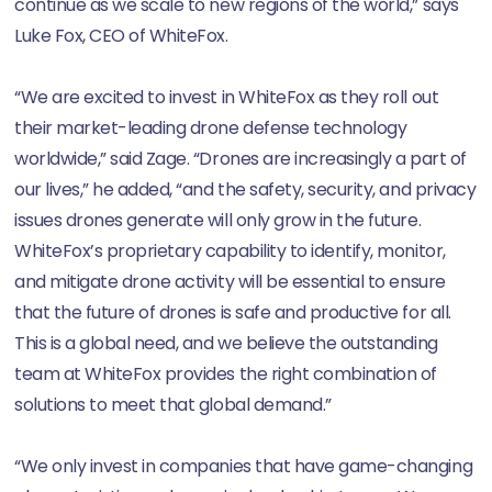
continue as we scale to new regions of the world,” says
Luke Fox, CEO of WhiteFox.
“We are excited to invest in WhiteFox as they roll out
their market-leading drone defense technology
worldwide,” said Zage. “Drones are increasingly a part of
our lives,” he added, “and the safety, security, and privacy
issues drones generate will only grow in the future.
WhiteFox’s proprietary capability to identify, monitor,
and mitigate drone activity will be essential to ensure
that the future of drones is safe and productive for all.
This is a global need, and we believe the outstanding
team at WhiteFox provides the right combination of
solutions to meet that global demand.”
“We only invest in companies that have game-changing