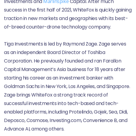
Investments and
Marlinspike
Capital. After much
success in the first half of 2021, WhiteFox is quickly gaining
traction in new markets and geographies with its best-
of-breed counter-drone technology company.
Tiga Investments is led by Raymond Zage. Zage serves
as an independent Board Director of Toshiba
Corporation. He previously founded and ran Farallon
Capital Management’s Asia business for 18 years after
starting his career as an investment banker with
Goldman Sachs in New York, Los Angeles, and Singapore.
Zage brings WhiteFox a strong track record of
successful investments into tech-based and tech-
enabled platforms, including Protelindo, Gojek, Sea, Didi,
Deposco, Cosmose, Investing.com, Convenience B, and
Advance AI, among others.