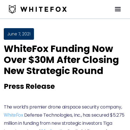
June 7, 2021
WhiteFox Funding Now
Over $30M After Closing
New Strategic Round
Press Release
The world’s premier drone airspace security company,
WhiteFox
Defense Technologies, Inc., has secured $5.275
million in funding from new strategic investors Tiga