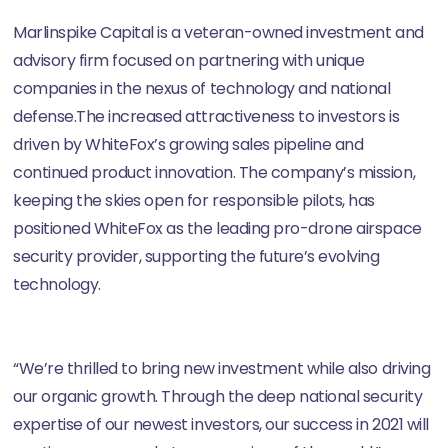
Marlinspike Capital is a veteran-owned investment and
advisory firm focused on partnering with unique
companies in the nexus of technology and national
defense.The increased attractiveness to investors is
driven by WhiteFox’s growing sales pipeline and
continued product innovation. The company’s mission,
keeping the skies open for responsible pilots, has
positioned WhiteFox as the leading pro-drone airspace
security provider, supporting the future’s evolving
technology.
“We’re thrilled to bring new investment while also driving
our organic growth. Through the deep national security
expertise of our newest investors, our success in 2021 will