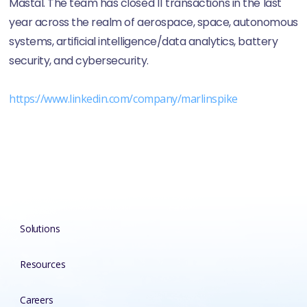
Mastal. The team has closed 11 transactions in the last
year across the realm of aerospace, space, autonomous
systems, artificial intelligence/data analytics, battery
security, and cybersecurity.
https://www.linkedin.com/company/marlinspike
Solutions
Resources
Careers