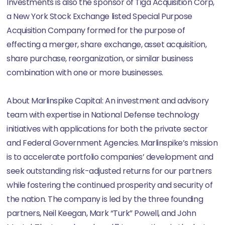
Investments is also the sponsor of Tiga Acquisition Corp,
a New York Stock Exchange listed Special Purpose
Acquisition Company formed for the purpose of
effecting a merger, share exchange, asset acquisition,
share purchase, reorganization, or similar business
combination with one or more businesses.
About Marlinspike Capital: An investment and advisory
team with expertise in National Defense technology
initiatives with applications for both the private sector
and Federal Government Agencies. Marlinspike’s mission
is to accelerate portfolio companies’ development and
seek outstanding risk-adjusted returns for our partners
while fostering the continued prosperity and security of
the nation. The company is led by the three founding
partners, Neil Keegan, Mark “Turk” Powell, and John